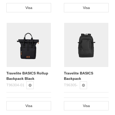
Visa
Visa
Travelite BASICS Rollup
Travelite BASICS
Backpack Black
Backpack
T96304-01
T96305-
Visa
Visa