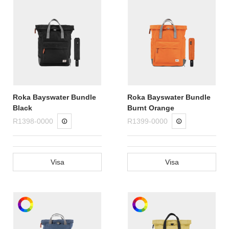
Roka Bayswater Bundle
Roka Bayswater Bundle
Black
Burnt Orange
R1398-0000
R1399-0000
Visa
Visa