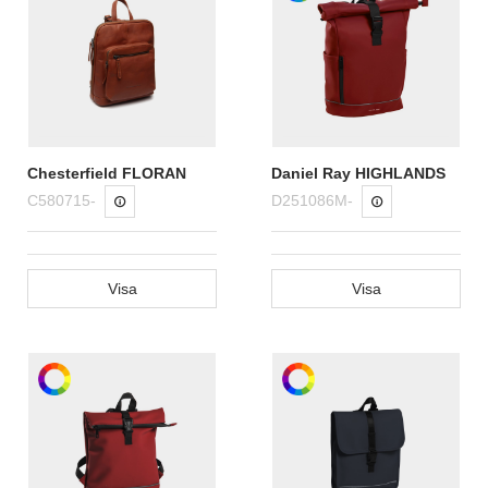
Chesterfield FLORAN
Daniel Ray HIGHLANDS
C580715-
D251086M-
Visa
Visa