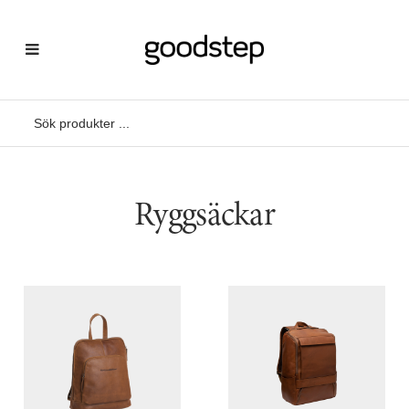
Ryggsäckar