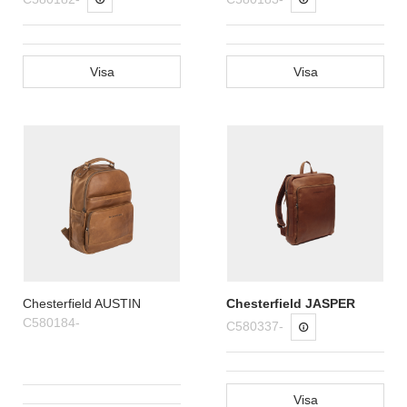
Visa
Visa
Chesterfield AUSTIN
Chesterfield JASPER
C580184-
C580337-
Visa