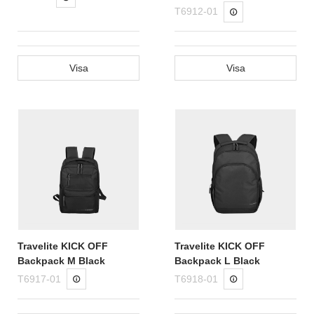
T6912-01
Visa
Visa
Travelite KICK OFF
Travelite KICK OFF
Backpack M Black
Backpack L Black
T6917-01
T6918-01