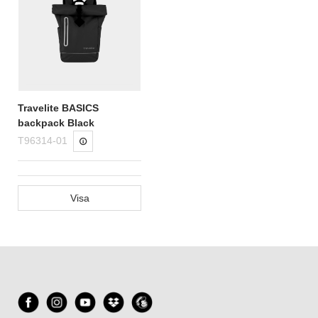
Travelite BASICS
backpack Black
T96314-01
Visa