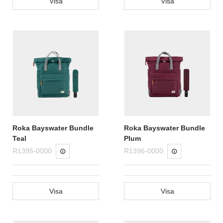
Visa
Visa
Roka Bayswater Bundle
Roka Bayswater Bundle
Teal
Plum
R1395-0000
R1396-0000
Visa
Visa