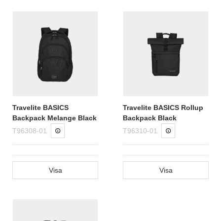
Travelite BASICS
Travelite BASICS Rollup
Backpack Melange Black
Backpack Black
T96308-01
T96310-01
Visa
Visa