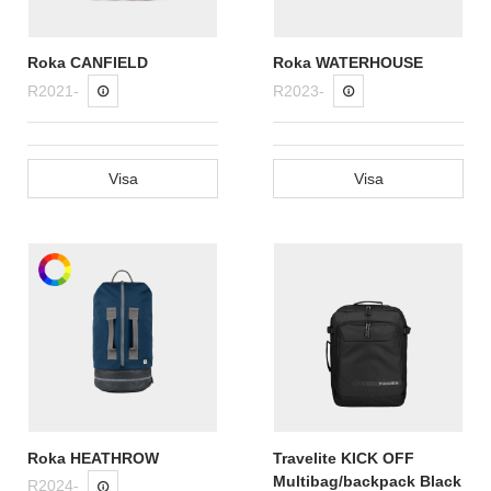
Roka CANFIELD
Roka WATERHOUSE
R2021-
R2023-
Visa
Visa
Roka HEATHROW
Travelite KICK OFF
Multibag/backpack Black
R2024-