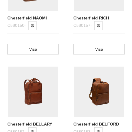
Chesterfield NAOMI
Chesterfield RICH
C580150-
C580157-
Visa
Visa
Chesterfield BELLARY
Chesterfield BELFORD
C580182-
C580183-