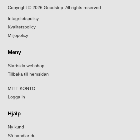
Copyright © 2026 Goodstep. All rights reserved.
Integritetspolicy
Kvalitetspolicy
Miljöpolicy
Meny
Startsida webshop
Tillbaka till hemsidan
MITT KONTO
Logga in
Hjälp
Ny kund
Så handlar du