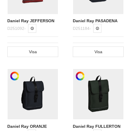
Daniel Ray JEFFERSON
Daniel Ray PASADENA
D251092-
D251184-
Visa
Visa
Daniel Ray ORANJE
Daniel Ray FULLERTON