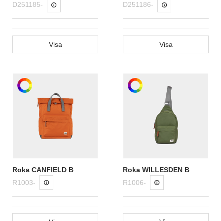
D251185-
D251186-
Visa
Visa
Roka CANFIELD B
Roka WILLESDEN B
R1003-
R1006-