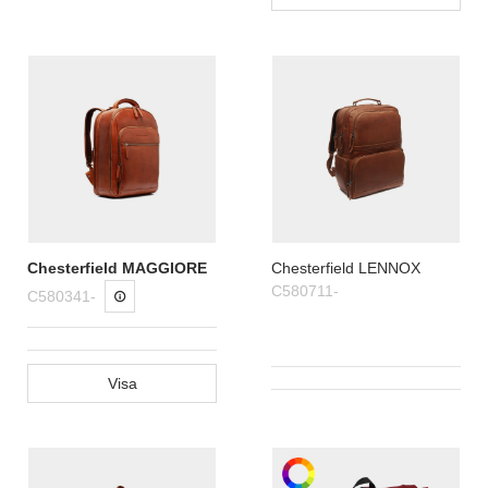
Chesterfield MAGGIORE
Chesterfield LENNOX
C580711-
C580341-
Visa