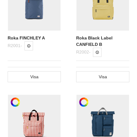
Roka FINCHLEY A
Roka Black Label
CANFIELD B
R2001-
R2002-
Visa
Visa